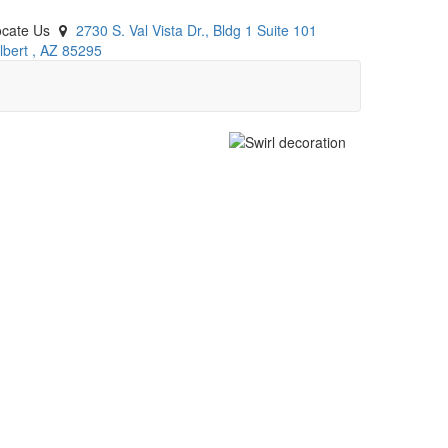
ocate Us
2730 S. Val Vista Dr., Bldg 1 Suite 101
lbert
,
AZ
85295