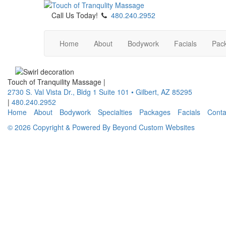
Call Us Today!
480.240.2952
Home
About
Bodywork
Facials
Pac
Touch of Tranquility Massage
|
2730 S. Val Vista Dr., Bldg 1 Suite 101
•
Gilbert
,
AZ
85295
|
480.240.2952
Home
About
Bodywork
Specialties
Packages
Facials
Conta
© 2026 Copyright & Powered By Beyond Custom Websites