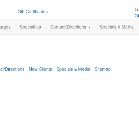
L
Gift Certificates
Gi
kages
Specialties
Contact/Directions
Specials & Media
ct/Directions
New Clients
Specials & Media
Sitemap