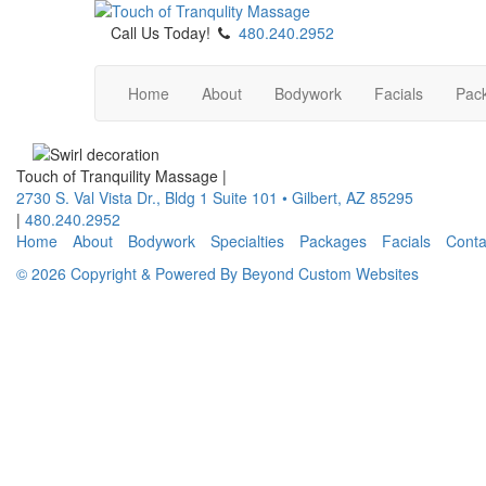
Call Us Today!
480.240.2952
Home
About
Bodywork
Facials
Pac
Touch of Tranquility Massage
|
2730 S. Val Vista Dr., Bldg 1 Suite 101
•
Gilbert
,
AZ
85295
|
480.240.2952
Home
About
Bodywork
Specialties
Packages
Facials
Conta
© 2026 Copyright & Powered By Beyond Custom Websites