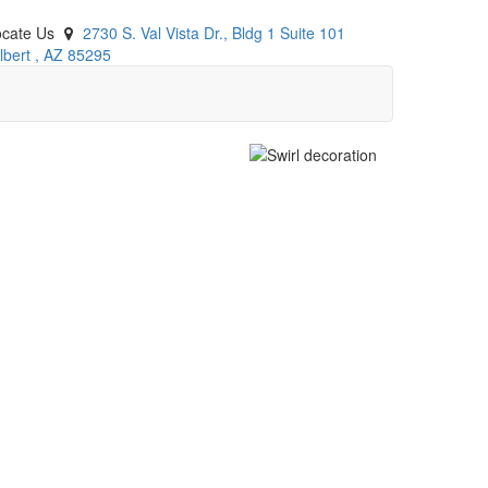
ocate Us
2730 S. Val Vista Dr., Bldg 1 Suite 101
lbert
,
AZ
85295