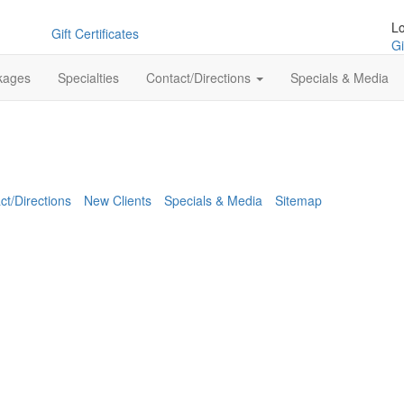
L
Gift Certificates
Gi
kages
Specialties
Contact/Directions
Specials & Media
ct/Directions
New Clients
Specials & Media
Sitemap